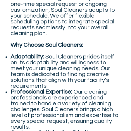
one-time special request or ongoing
customization, Soul Cleaners adapts to
your schedule. We offer flexible
scheduling options to integrate special
requests seamlessly into your overall
cleaning plan.
Why Choose Soul Cleaners:
Adaptability:
Soul Cleaners prides itself
on its adaptability and willingness to
meet your unique cleaning needs. Our
team is dedicated to finding creative
solutions that align with your facility's
requirements.
Professional Expertise:
Our cleaning
professionals are experienced and
trained to handle a variety of cleaning
challenges. Soul Cleaners brings a high
level of professionalism and expertise to
every special request, ensuring quality
results.