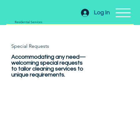
Log In
Residential Services
Special Requests
Accommodating any need—
welcoming special requests
to tailor cleaning services to
unique requirements.