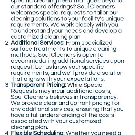
specific cleaning need that goes beyond
our standard offerings? Soul Cleaners
welcomes special requests to tailor our
cleaning solutions to your facility's unique
requirements. We work closely with you
to understand your needs and develop a
customized cleaning plan.
Additional Services:
From specialized
surface treatments to unique cleaning
methods, Soul Cleaners is open to
accommodating additional services upon
request. Let us know your specific
requirements, and we'll provide a solution
that aligns with your expectations.
Transparent Pricing:
While Special
Requests may incur additional costs,
Soul Cleaners believes in transparency.
We provide clear and upfront pricing for
any additional services, ensuring that you
have a full understanding of the costs
associated with your customized
cleaning plan.
Flexible Scheduling:
Whether you need a