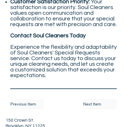
Customer Satisfaction Priority:
Your
satisfaction is our priority. Soul Cleaners
values open communication and
collaboration to ensure that your special
requests are met with precision and care.
Contact Soul Cleaners Today
Experience the flexibility and adaptability
of Soul Cleaners' Special Requests
service. Contact us today to discuss your
unique cleaning needs, and let us create
a customized solution that exceeds your
expectations.
Previous Item
Next Item
150 Crown St.
Brooklyn, NY 11225