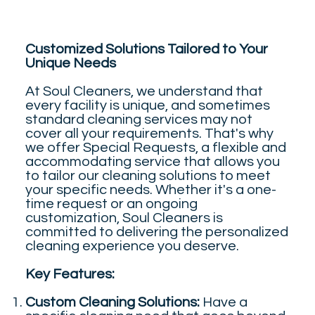
Customized Solutions Tailored to Your
Unique Needs
At Soul Cleaners, we understand that
every facility is unique, and sometimes
standard cleaning services may not
cover all your requirements. That's why
we offer Special Requests, a flexible and
accommodating service that allows you
to tailor our cleaning solutions to meet
your specific needs. Whether it's a one-
time request or an ongoing
customization, Soul Cleaners is
committed to delivering the personalized
cleaning experience you deserve.
Key Features:
Custom Cleaning Solutions:
Have a