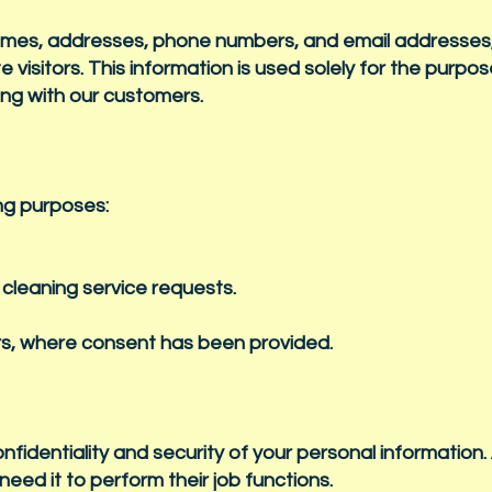
names, addresses, phone numbers, and email addresse
 visitors. This information is used solely for the purpos
ing with our customers.
ing purposes:
cleaning service requests.
rs, where consent has been provided.
identiality and security of your personal information.
eed it to perform their job functions.