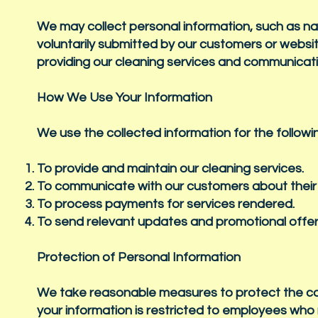
We may collect personal information, such as 
voluntarily submitted by our customers or website
providing our cleaning services and communicat
How We Use Your Information
We use the collected information for the follow
To provide and maintain our cleaning services.
To communicate with our customers about their 
To process payments for services rendered.
To send relevant updates and promotional offe
Protection of Personal Information
We take reasonable measures to protect the conf
your information is restricted to employees who n