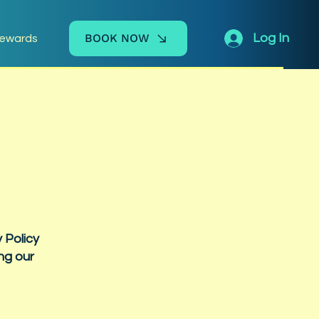
BOOK NOW
Log In
ewards
 Policy
ng our