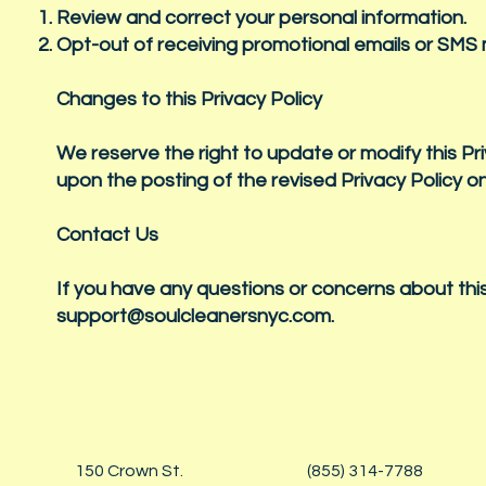
Review and correct your personal information.
Opt-out of receiving promotional emails or SM
Changes to this Privacy Policy
We reserve the right to update or modify this Pr
upon the posting of the revised Privacy Policy o
Contact Us
If you have any questions or concerns about this
support@soulcleanersnyc.com
.
150 Crown St.
(855) 314-7788