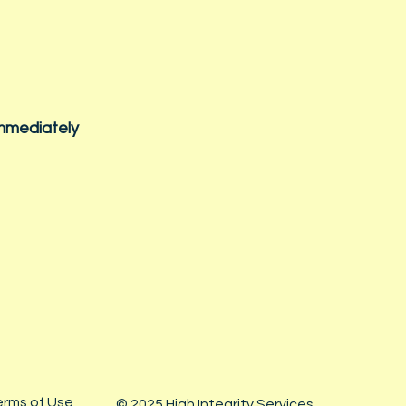
immediately
erms of Use
© 2025 High Integrity Services