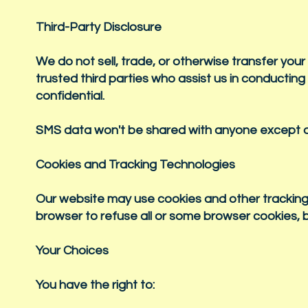
Third-Party Disclosure
We do not sell, trade, or otherwise transfer your
trusted third parties who assist us in conducting
confidential.
SMS data won't be shared with anyone except ou
Cookies and Tracking Technologies
Our website may use cookies and other tracking
browser to refuse all or some browser cookies, b
Your Choices
You have the right to: