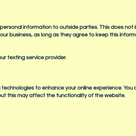
 personal information to outside parties. This does not 
 our business, as long as they agree to keep this infor
r texting service provider.
 technologies to enhance your online experience. You 
ut this may affect the functionality of the website.