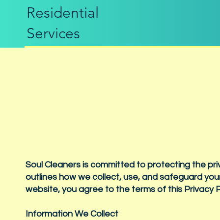
Residential
Services
Soul Cleaners is committed to protecting the pri
outlines how we collect, use, and safeguard your
website, you agree to the terms of this Privacy P
Information We Collect