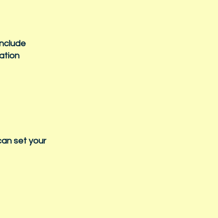
include
mation
can set your