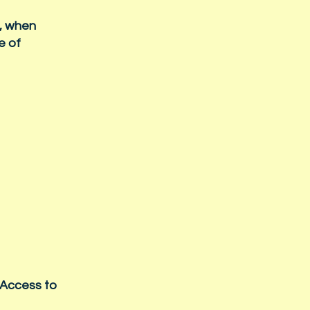
s, when
e of
 Access to