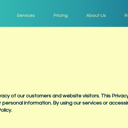
Services
Pricing
About Us
R
vacy of our customers and website visitors. This Privacy
 personal information. By using our services or accessi
olicy.