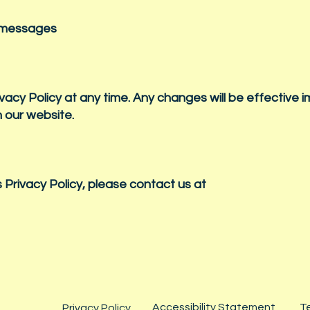
S messages
ivacy Policy at any time. Any changes will be effective 
n our website.
 Privacy Policy, please contact us at
Accessibility Statement
T
Privacy Policy