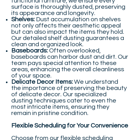
functional furniture, we ensure every
surface is thoroughly dusted, preserving
its appearance and longevity.
Shelves:
Dust accumulation on shelves
not only affects their aesthetic appeal
but can also impact the items they hold.
Our detailed shelf dusting guarantees a
clean and organized look.
Baseboards:
Often overlooked,
baseboards can harbor dust and dirt. Our
team pays special attention to these
areas, enhancing the overall cleanliness
of your space.
Delicate Decor Items:
We understand
the importance of preserving the beauty
of delicate decor. Our specialized
dusting techniques cater to even the
most intricate items, ensuring they
remain in pristine condition.
Flexible Scheduling for Your Convenience
Choose from our flexible scheduling