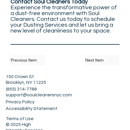
Contact Soul Cleaners Today
Experience the transformative power of
a dust-free environment with Soul
Cleaners. Contact us today to schedule
your Dusting Services and let us bring a
new level of cleanliness to your space.
Previous Item
Next Item
150 Crown St.
Brooklyn, NY 11225
(855) 314-7788
support@soulcleanersnyc.com
Privacy Policy
Accessibility Statement
Terms of Use
© 2025 High