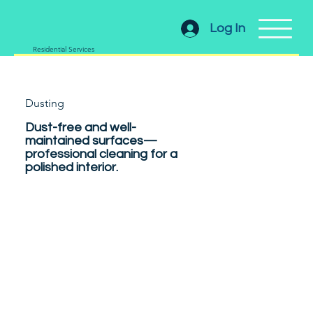
Log In
Residential Services
Dusting
Dust-free and well-
maintained surfaces—
professional cleaning for a
polished interior.