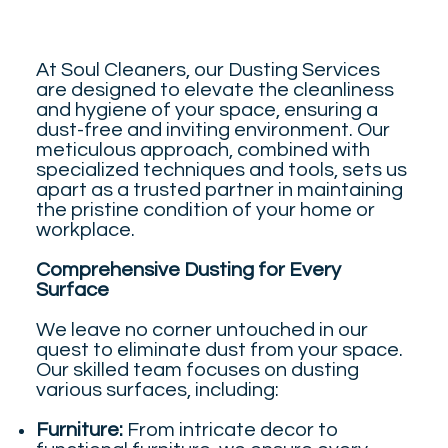
At Soul Cleaners, our Dusting Services
are designed to elevate the cleanliness
and hygiene of your space, ensuring a
dust-free and inviting environment. Our
meticulous approach, combined with
specialized techniques and tools, sets us
apart as a trusted partner in maintaining
the pristine condition of your home or
workplace.
Comprehensive Dusting for Every
Surface
We leave no corner untouched in our
quest to eliminate dust from your space.
Our skilled team focuses on dusting
various surfaces, including:
Furniture:
From intricate decor to