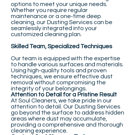
options to meet your unique needs.
Whether you require regular
maintenance or a one-time deep
cleaning, our Dusting Services can be
seamlessly integrated into your
customized cleaning plan.
Skilled Team, Specialized Techniques
Our team is equipped with the expertise
to handle various surfaces and materials.
Using high-quality tools and proven
techniques, we ensure effective dust
removal without compromising the
integrity of your belongings.
Attention to Detail for a Pristine Result
At Soul Cleaners, we take pride in our
attention to detail. Our Dusting Services
go beyond the surface to address hidden
areas where dust may accumulate,
providing a comprehensive and thorough
cleaning experience.