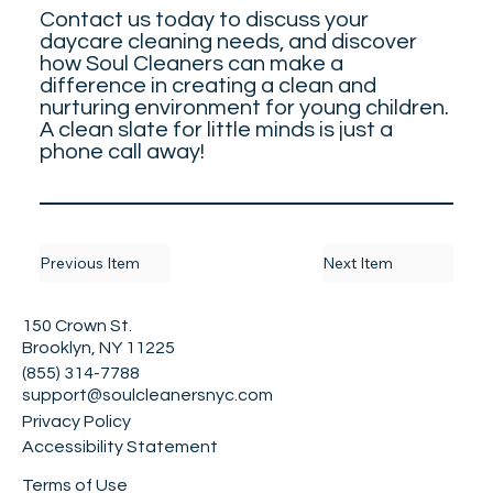
Contact us today to discuss your
daycare cleaning needs, and discover
how Soul Cleaners can make a
difference in creating a clean and
nurturing environment for young children.
A clean slate for little minds is just a
phone call away!
Previous Item
Next Item
150 Crown St.
Brooklyn, NY 11225
(855) 314-7788
support@soulcleanersnyc.com
Privacy Policy
Accessibility Statement
Terms of Use