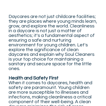
Daycares are not just childcare facilities;
they are places where young minds learn,
grow, and explore the world. Cleanliness
in a daycare is not just a matter of
aesthetics; it's a fundamental aspect of
ensuring a safe and nurturing
environment for young children. Let's
explore the significance of clean
daycares and explain why Soul Cleaners
is your top choice for maintaining a
sanitary and secure space for the little
ones.
Health and Safety First
When it comes to daycares, health and
safety are paramount. Young children
are more susceptible to illnesses and
infections, making cleanliness a critical
component of their well-being. A clean