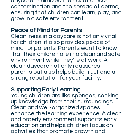
daycare minimizes the risk of cross-
contamination and the spread of germs,
ensuring that children can learn, play, and
grow in a safe environment.
Peace of Mind for Parents
Cleanliness in a daycare is not only vital
for children; it also provides peace of
mind for parents. Parents want to know
that their children are in a clean and safe
environment while they're at work. A
clean daycare not only reassures
parents but also helps build trust and a
strong reputation for your facility.
Supporting Early Learning
Young children are like sponges, soaking
up knowledge from their surroundings.
Clean and well-organized spaces
enhance the learning experience. A clean
and orderly environment supports early
education and helps children focus on
activities that promote growth and