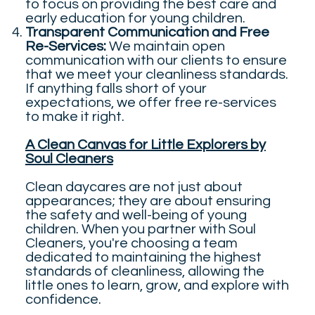
to focus on providing the best care and
early education for young children.
Transparent Communication and Free
Re-Services:
We maintain open
communication with our clients to ensure
that we meet your cleanliness standards.
If anything falls short of your
expectations, we offer free re-services
to make it right.
A Clean Canvas for Little Explorers by
Soul Cleaners
Clean daycares are not just about
appearances; they are about ensuring
the safety and well-being of young
children. When you partner with Soul
Cleaners, you're choosing a team
dedicated to maintaining the highest
standards of cleanliness, allowing the
little ones to learn, grow, and explore with
confidence.