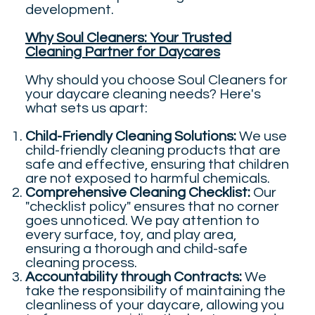
development.
Why Soul Cleaners: Your Trusted
Cleaning Partner for Daycares
Why should you choose Soul Cleaners for
your daycare cleaning needs? Here's
what sets us apart:
Child-Friendly Cleaning Solutions:
We use
child-friendly cleaning products that are
safe and effective, ensuring that children
are not exposed to harmful chemicals.
Comprehensive Cleaning Checklist:
Our
"checklist policy" ensures that no corner
goes unnoticed. We pay attention to
every surface, toy, and play area,
ensuring a thorough and child-safe
cleaning process.
Accountability through Contracts:
We
take the responsibility of maintaining the
cleanliness of your daycare, allowing you