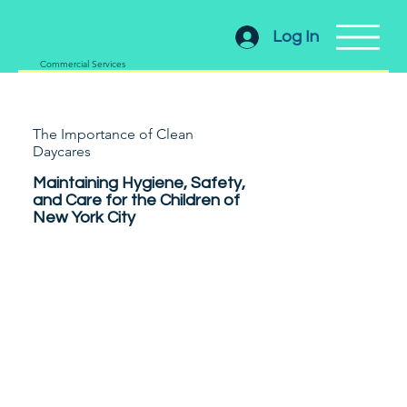
Log In
Commercial Services
The Importance of Clean
Daycares
Maintaining Hygiene, Safety,
and Care for the Children of
New York City