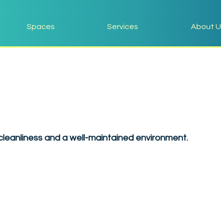
Spaces
Services
About U
leanliness and a well-maintained environment.