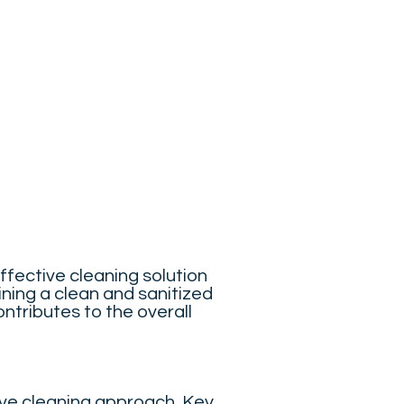
ffective cleaning solution
ning a clean and sanitized
ntributes to the overall
ive cleaning approach. Key