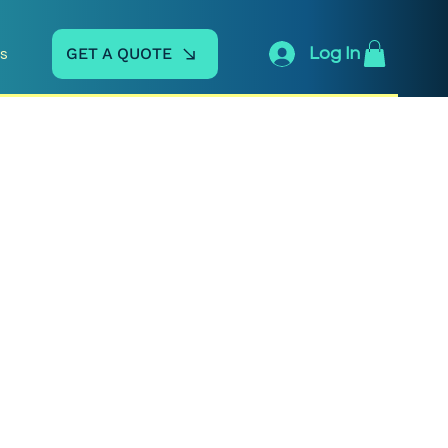
GET A QUOTE
Log In
s