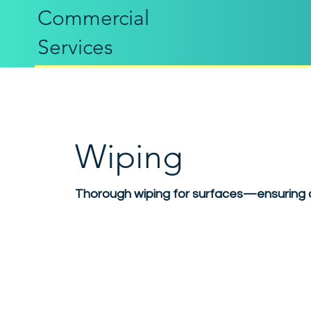
Commercial
Services
Wiping
Thorough wiping for surfaces—ensuring c