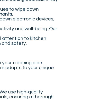
ques to wipe down
nants.
down electronic devices,
ctivity and well-being. Our
 attention to kitchen
h and safety.
 your cleaning plan.
am adapts to your unique
 We use high-quality
ials, ensuring a thorough