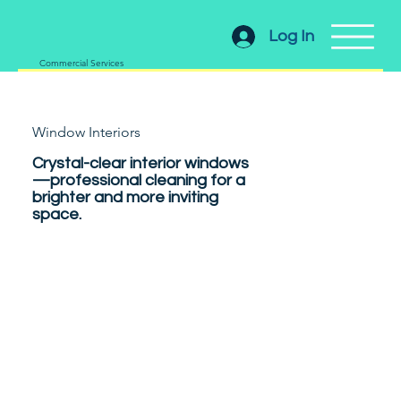
Log In
Commercial Services
Window Interiors
Crystal-clear interior windows
—professional cleaning for a
brighter and more inviting
space.