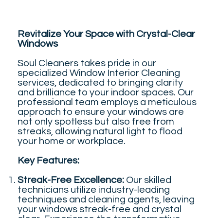
Revitalize Your Space with Crystal-Clear
Windows
Soul Cleaners takes pride in our
specialized Window Interior Cleaning
services, dedicated to bringing clarity
and brilliance to your indoor spaces. Our
professional team employs a meticulous
approach to ensure your windows are
not only spotless but also free from
streaks, allowing natural light to flood
your home or workplace.
Key Features:
Streak-Free Excellence:
Our skilled
technicians utilize industry-leading
techniques and cleaning agents, leaving
your windows streak-free and crystal