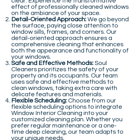
clear. Experience the transformative
effect of professionally cleaned windows
on the ambiance of your space.
Detail-Oriented Approach:
We go beyond
the surface, paying close attention to
window sills, frames, and corners. Our
detail-oriented approach ensures a
comprehensive cleaning that enhances
both the appearance and functionality of
your windows.
Safe and Effective Methods:
Soul
Cleaners prioritizes the safety of your
property and its occupants. Our team
uses safe and effective methods to
clean windows, taking extra care with
delicate features and materials.
Flexible Scheduling:
Choose from our
flexible scheduling options to integrate
Window Interior Cleaning into your
customized cleaning plan. Whether you
prefer regular maintenance or a one-
time deep cleaning, our team adapts to
your unique needs.