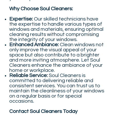
Why Choose Soul Cleaners:
Expertise:
Our skilled technicians have
the expertise to handle various types of
windows and materials, ensuring optimal
cleaning results without compromising
the integrity of your windows.
Enhanced Ambiance:
Clean windows not
only improve the visual appeal of your
space but also contribute to a brighter
and more inviting atmosphere. Let Soul
Cleaners enhance the ambiance of your
home or workplace.
Reliable Service:
Soul Cleaners is
committed to delivering reliable and
consistent services. You can trust us to
maintain the cleanliness of your windows
on a regular basis or for special
occasions.
Contact Soul Cleaners Today