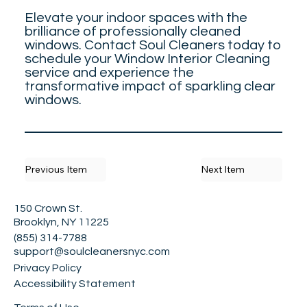
Elevate your indoor spaces with the
brilliance of professionally cleaned
windows. Contact Soul Cleaners today to
schedule your Window Interior Cleaning
service and experience the
transformative impact of sparkling clear
windows.
Previous Item
Next Item
150 Crown St.
Brooklyn, NY 11225
(855) 314-7788
support@soulcleanersnyc.com
Privacy Policy
Accessibility Statement