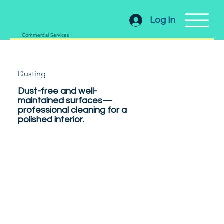
Log In
Commercial Services
Dusting
Dust-free and well-
maintained surfaces—
professional cleaning for a
polished interior.