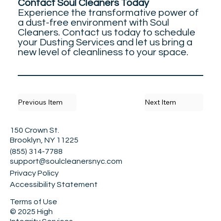
Contact Soul Cleaners Today
Experience the transformative power of
a dust-free environment with Soul
Cleaners. Contact us today to schedule
your Dusting Services and let us bring a
new level of cleanliness to your space.
Previous Item
Next Item
150 Crown St.
Brooklyn, NY 11225
(855) 314-7788
support@soulcleanersnyc.com
Privacy Policy
Accessibility Statement
Terms of Use
© 2025 High