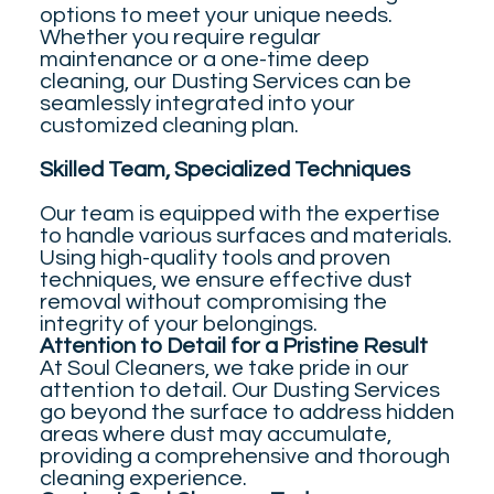
options to meet your unique needs.
Whether you require regular
maintenance or a one-time deep
cleaning, our Dusting Services can be
seamlessly integrated into your
customized cleaning plan.
Skilled Team, Specialized Techniques
Our team is equipped with the expertise
to handle various surfaces and materials.
Using high-quality tools and proven
techniques, we ensure effective dust
removal without compromising the
integrity of your belongings.
Attention to Detail for a Pristine Result
At Soul Cleaners, we take pride in our
attention to detail. Our Dusting Services
go beyond the surface to address hidden
areas where dust may accumulate,
providing a comprehensive and thorough
cleaning experience.