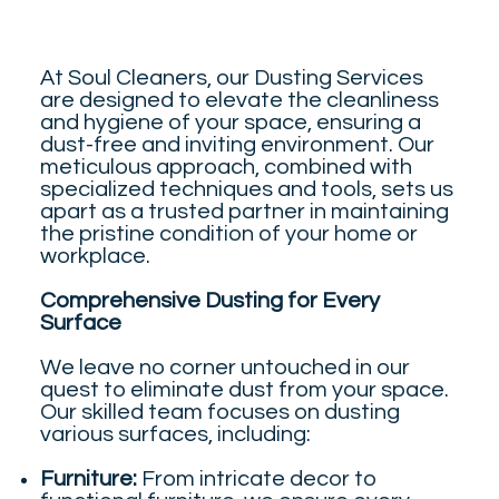
At Soul Cleaners, our Dusting Services
are designed to elevate the cleanliness
and hygiene of your space, ensuring a
dust-free and inviting environment. Our
meticulous approach, combined with
specialized techniques and tools, sets us
apart as a trusted partner in maintaining
the pristine condition of your home or
workplace.
Comprehensive Dusting for Every
Surface
We leave no corner untouched in our
quest to eliminate dust from your space.
Our skilled team focuses on dusting
various surfaces, including:
Furniture:
From intricate decor to