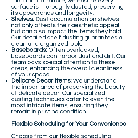
functional furniture, we ensure every
surface is thoroughly dusted, preserving
its appearance and longevity.
Shelves:
Dust accumulation on shelves
not only affects their aesthetic appeal
but can also impact the items they hold.
Our detailed shelf dusting guarantees a
clean and organized look.
Baseboards:
Often overlooked,
baseboards can harbor dust and dirt. Our
team pays special attention to these
areas, enhancing the overall cleanliness
of your space.
Delicate Decor Items:
We understand
the importance of preserving the beauty
of delicate decor. Our specialized
dusting techniques cater to even the
most intricate items, ensuring they
remain in pristine condition.
Flexible Scheduling for Your Convenience
Choose from our flexible scheduling